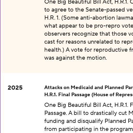
One Big Beautiful Bill Act, H.R.1.
to agree to the Senate-passed ve
H.R. 1. (Some anti-abortion lawma
what appear to be pro-repro vot
observers recognize that those v
cast for reasons unrelated to rep
health.) A vote for reproductive
was against the motion.
2025
Attacks on Medicaid and Planned Pa
H.R.1. Final Passage (House of Repres
One Big Beautiful Bill Act, H.R.1. F
Passage. A bill to drastically cut 
funding and disqualify Planned 
from participating in the program