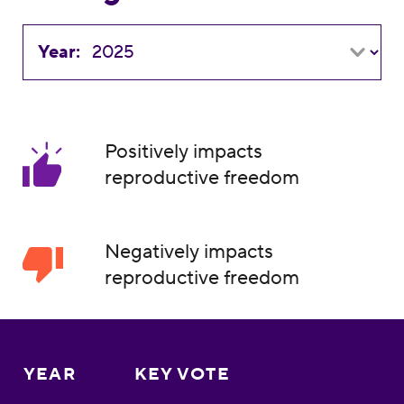
Year:
Positively impacts
reproductive freedom
Negatively impacts
reproductive freedom
YEAR
KEY VOTE