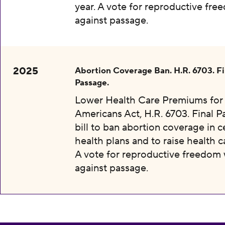
year. A vote for reproductive fr
against passage.
2025
Abortion Coverage Ban. H.R. 6703. Fi
Passage.
Lower Health Care Premiums for 
Americans Act, H.R. 6703. Final P
bill to ban abortion coverage in c
health plans and to raise health c
A vote for reproductive freedom
against passage.