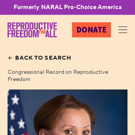
Formerly NARAL Pro-Choice America
DONATE
BACK TO SEARCH
Congressional Record on Reproductive
Freedom