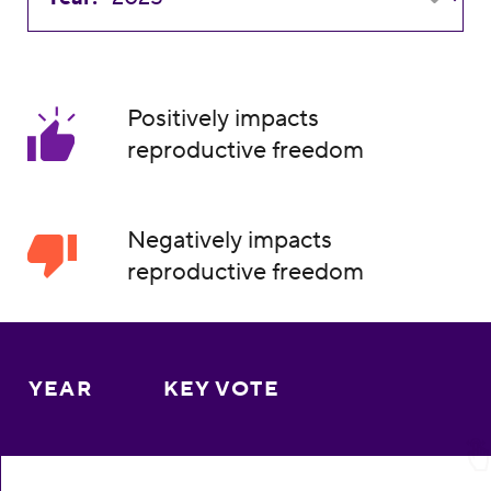
Positively impacts
reproductive freedom
Negatively impacts
reproductive freedom
YEAR
KEY VOTE