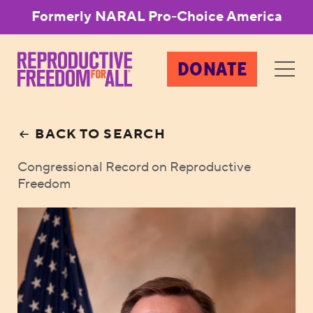
Formerly NARAL Pro-Choice America
DONATE
BACK TO SEARCH
Congressional Record on Reproductive
Freedom