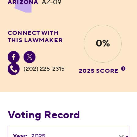
AZ-09
ARIZONA
CONNECT WITH
THIS LAWMAKER
0%
(202) 225-2315
2025 SCORE
Voting Record
Year: