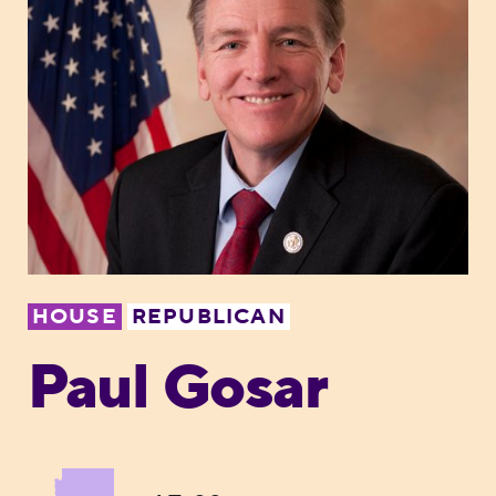
HOUSE
REPUBLICAN
Paul Gosar