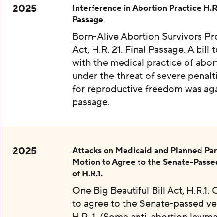
2025
Interference in Abortion Practice H.R.
Passage
Born-Alive Abortion Survivors Pr
Act, H.R. 21. Final Passage. A bill 
with the medical practice of abor
under the threat of severe penalti
for reproductive freedom was aga
passage.
2025
Attacks on Medicaid and Planned Pa
Motion to Agree to the Senate-Passe
of H.R.1.
One Big Beautiful Bill Act, H.R.1.
to agree to the Senate-passed ve