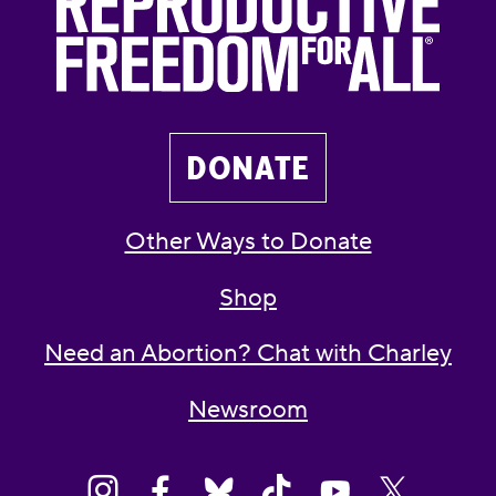
DONATE
Other Ways to Donate
Shop
Need an Abortion? Chat with Charley
Newsroom