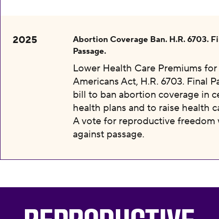
2025
Abortion Coverage Ban. H.R. 6703. Fi
Passage.
Lower Health Care Premiums for 
Americans Act, H.R. 6703. Final P
bill to ban abortion coverage in c
health plans and to raise health c
A vote for reproductive freedom
against passage.