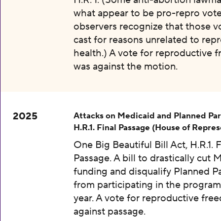
H.R. 1. (Some anti-abortion lawma
what appear to be pro-repro vot
observers recognize that those v
cast for reasons unrelated to rep
health.) A vote for reproductive
was against the motion.
2025
Attacks on Medicaid and Planned Pa
H.R.1. Final Passage (House of Repres
One Big Beautiful Bill Act, H.R.1. F
Passage. A bill to drastically cut 
funding and disqualify Planned 
from participating in the program
year. A vote for reproductive fr
against passage.