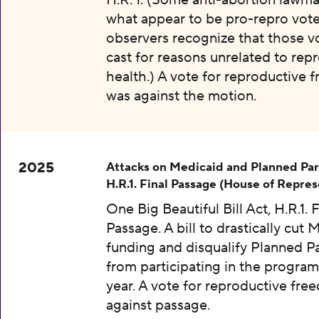
H.R. 1. (Some anti-abortion lawma
what appear to be pro-repro vot
observers recognize that those v
cast for reasons unrelated to rep
health.) A vote for reproductive
was against the motion.
2025
Attacks on Medicaid and Planned Pa
H.R.1. Final Passage (House of Repres
One Big Beautiful Bill Act, H.R.1. F
Passage. A bill to drastically cut 
funding and disqualify Planned 
from participating in the program
year. A vote for reproductive fr
against passage.