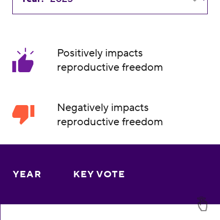
Positively impacts
reproductive freedom
Negatively impacts
reproductive freedom
YEAR
KEY VOTE