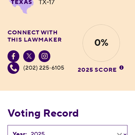
TX-17
TEXAS
CONNECT WITH
THIS LAWMAKER
0%
(202) 225-6105
2025 SCORE
Voting Record
Year: