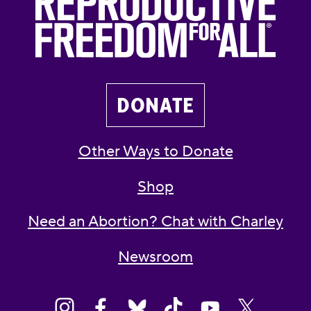
DONATE
Other Ways to Donate
Shop
Need an Abortion? Chat with Charley
Newsroom