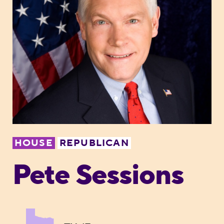
HOUSE
REPUBLICAN
Pete Sessions