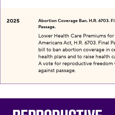
2025
Abortion Coverage Ban. H.R. 6703. Fi
Passage.
Lower Health Care Premiums for 
Americans Act, H.R. 6703. Final P
bill to ban abortion coverage in c
health plans and to raise health c
A vote for reproductive freedom
against passage.