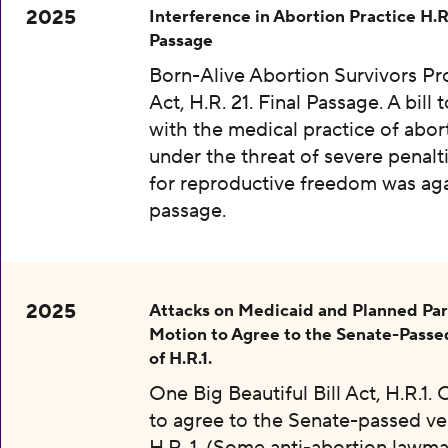
2025
Interference in Abortion Practice H.R.
Passage
Born-Alive Abortion Survivors Pr
Act, H.R. 21. Final Passage. A bill 
with the medical practice of abor
under the threat of severe penalti
for reproductive freedom was aga
passage.
2025
Attacks on Medicaid and Planned Pa
Motion to Agree to the Senate-Passe
of H.R.1.
One Big Beautiful Bill Act, H.R.1.
to agree to the Senate-passed ve