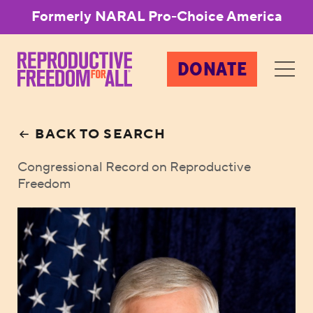
Formerly NARAL Pro-Choice America
DONATE
BACK TO SEARCH
Congressional Record on Reproductive
Freedom