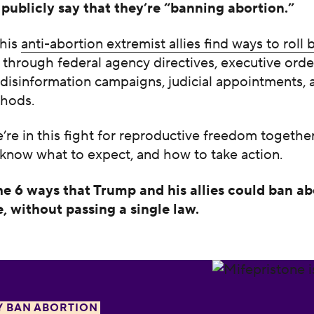
publicly say that they’re “banning abortion.”
 his
anti-abortion extremist allies find ways to roll
through federal agency directives, executive orde
disinformation campaigns, judicial appointments, 
hods.
re in this fight for reproductive freedom together
 know what to expect, and how to take action.
he 6 ways that Trump and his allies could ban ab
, without passing a single law.
a the abortion pill
Y BAN ABORTION