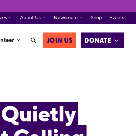
ces
About Us
Newsroom
Shop
Events
JOIN US
DONATE
nteer
Quietly