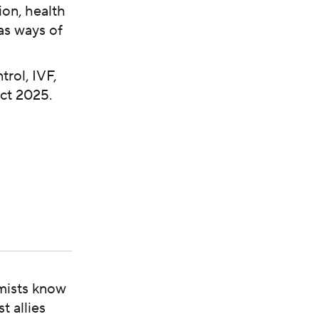
ion, health
as ways of
rol, IVF,
ect 2025.
mists know
t allies