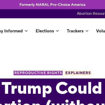
Formerly NARAL Pro-Choice America
Abortion Resour
ay Informed
Elections
Trackers
Volu
REPRODUCTIVE RIGHTS
EXPLAINERS
 Trump Could 