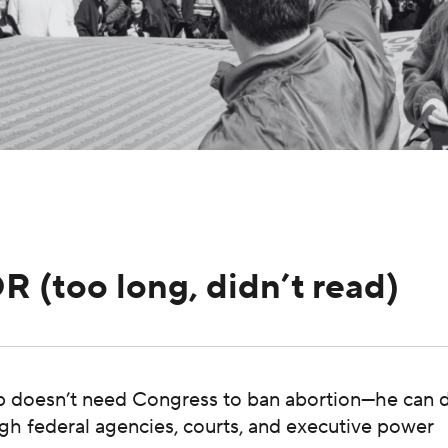
DR (too long, didn’t read)
 doesn’t need Congress to ban abortion—he can do
gh federal agencies, courts, and executive power