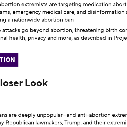
abortion extremists are targeting medication abort
ams, emergency medical care, and disinformation 
ing a nationwide abortion ban
 attacks go beyond abortion, threatening birth cont
nal health, privacy and more, as described in Proj
CTION
Closer Look
ans are deeply unpopular—and anti-abortion extre
why Republican lawmakers, Trump, and their extremis