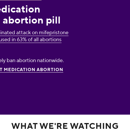
edication
 abortion pill
inated attack on mifepristone
used in 63% of all abortions
ely ban abortion nationwide.
CT MEDICATION ABORTION
WHAT WE'RE WATCHING