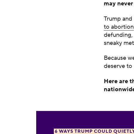
may never 
Trump and
to abortion
defunding, 
sneaky met
Because we’
deserve to
Here are t
nationwide
1. Restricting medication abortion ak
6 WAYS TRUMP COULD QUIETL