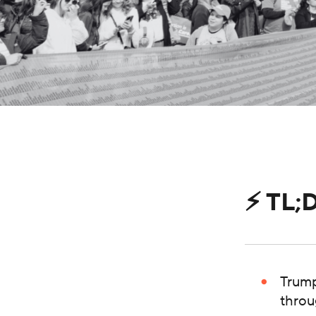
⚡️ TL;
Trump
throu