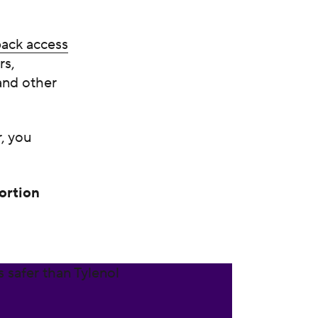
 back access
rs,
and other
, you
ortion