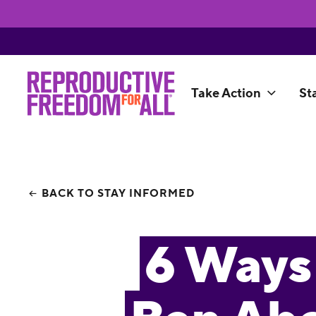
Take Action
St
BACK TO STAY INFORMED
6 Ways