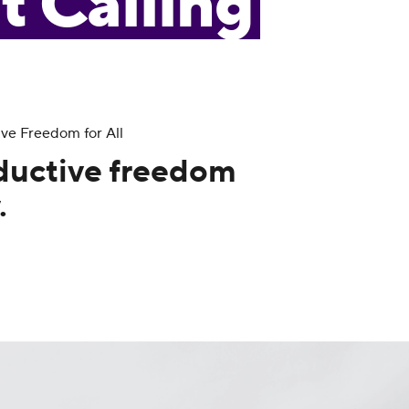
t Calling
ive Freedom for All
ductive freedom
.