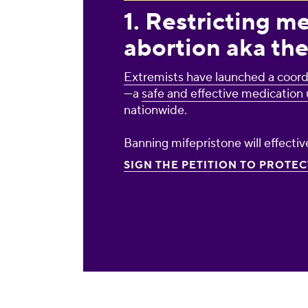
1. Restricting m
abortion aka the
Extremists have launched a coord
—a
safe and effective medication 
nationwide.
Banning mifepristone will effectiv
SIGN THE PETITION TO PROTE