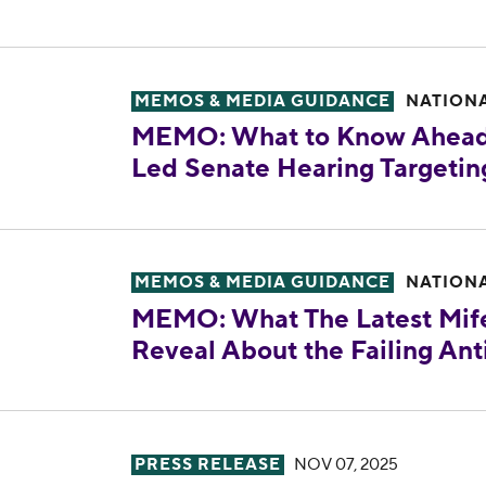
MEMO: What to Know Ahead of Tomo
MEMOS & MEDIA GUIDANCE
NATION
MEMO: What to Know Ahead
Led Senate Hearing Targetin
MEMO: What The Latest Mifepristone
MEMOS & MEDIA GUIDANCE
NATION
MEMO: What The Latest Mife
Reveal About the Failing Ant
Reproductive Freedom for All Appla
PRESS RELEASE
NOV 07, 2025