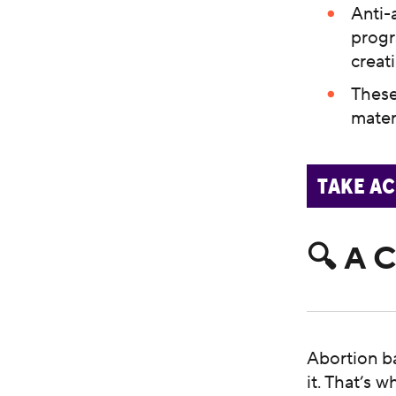
Anti-
progr
creat
These
mater
TAKE A
🔍 A 
Abortion b
it. That’s 