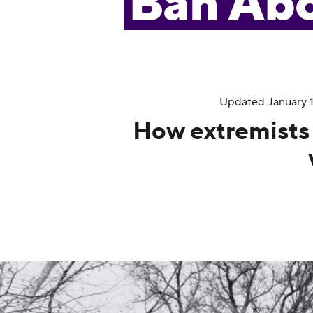
Ban Abo
Updated January 16
How extremists