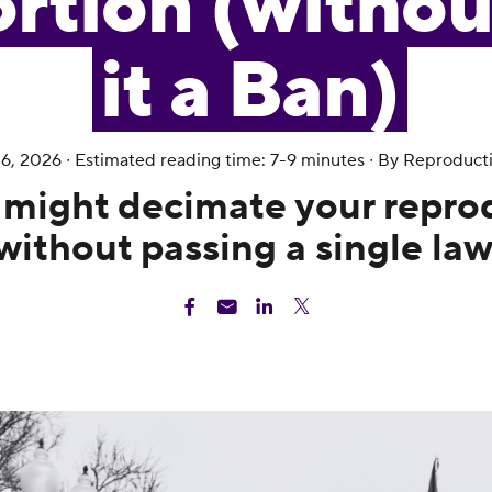
rtion (withou
it a Ban)
, 2026 ∙ Estimated reading time: 7-9 minutes ∙ By Reproduct
 might decimate your repro
without passing a single law