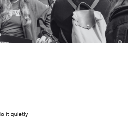
 it quietly