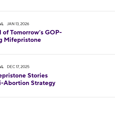
rrow’s GOP-Led Senate Hearing Targeting Mife
AL
JAN 13, 2026
 of Tomorrow’s GOP-
g Mifepristone
 Stories Reveal About the Failing Anti-Abortion 
AL
DEC 17, 2025
pristone Stories
i-Abortion Strategy
uds Senator Murray and Senate Democrats Calling 